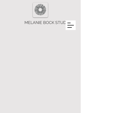
MELANIE BOCK STUDIOS